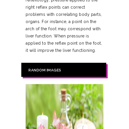
reflexology, pressure applied to the
right reflex points can correct
problems with correlating body parts,
organs. For instance, a point on the
arch of the foot may correspond with
liver function. When pressure is
applied to the reflex point on the foot,
it will improve the liver functioning.
RANDOM IMAGES