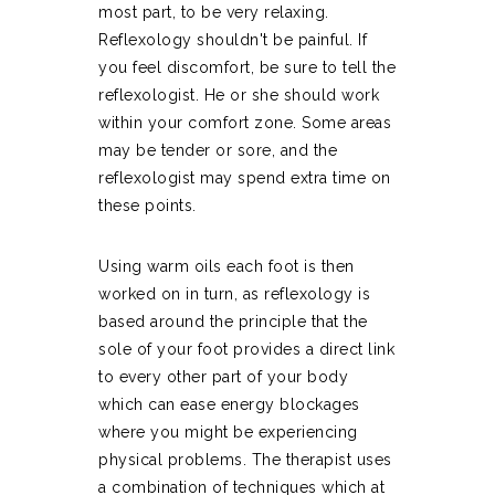
most part, to be very relaxing.
Reflexology shouldn't be painful. If
you feel discomfort, be sure to tell the
reflexologist. He or she should work
within your comfort zone. Some areas
may be tender or sore, and the
reflexologist may spend extra time on
these points.
Using warm oils each foot is then
worked on in turn, as reflexology is
based around the principle that the
sole of your foot provides a direct link
to every other part of your body
which can ease energy blockages
where you might be experiencing
physical problems. The therapist uses
a combination of techniques which at