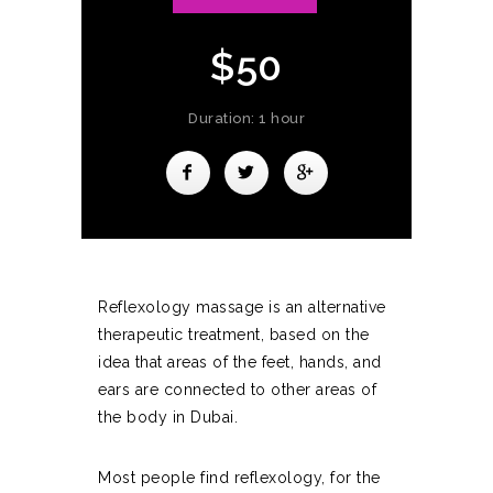
$50
Duration: 1 hour
Reflexology massage is an alternative
therapeutic treatment, based on the
idea that areas of the feet, hands, and
ears are connected to other areas of
the body in Dubai.
Most people find reflexology, for the