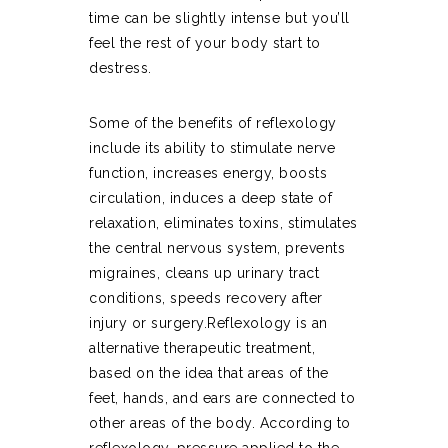
time can be slightly intense but you’ll
feel the rest of your body start to
destress.
Some of the benefits of reflexology
include its ability to stimulate nerve
function, increases energy, boosts
circulation, induces a deep state of
relaxation, eliminates toxins, stimulates
the central nervous system, prevents
migraines, cleans up urinary tract
conditions, speeds recovery after
injury or surgery.Reflexology is an
alternative therapeutic treatment,
based on the idea that areas of the
feet, hands, and ears are connected to
other areas of the body. According to