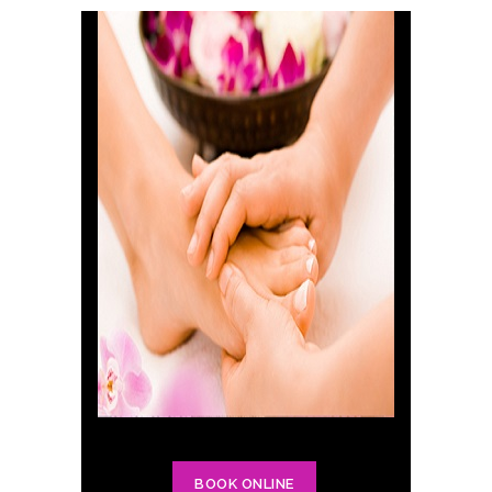
BOOK ONLINE