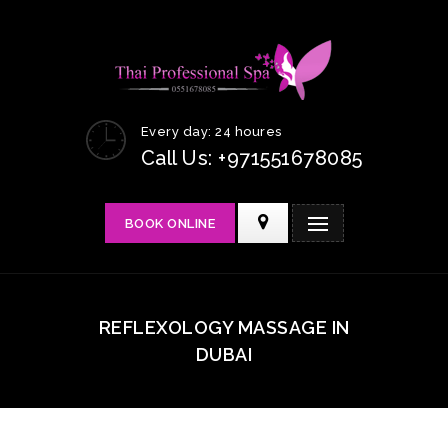
Every day: 24 houres
Call Us: +971551678085
BOOK ONLINE
REFLEXOLOGY MASSAGE IN
DUBAI